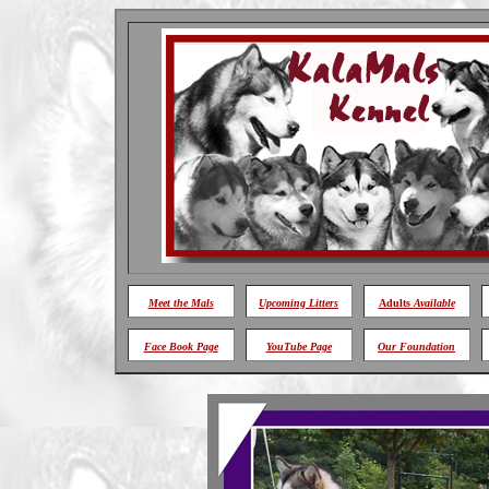
Meet
the Mals
Upcoming Litters
Adults
Available
Face Book Page
YouTube Page
Our Foundation