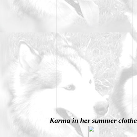
Karma in her summer clothe