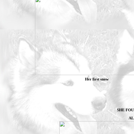
Her first snow
SHE FOU
AL