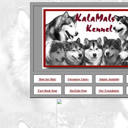
Meet
the Mals
Upcoming Litters
Adults
Available
Face Book Page
YouTube Page
Our Foundation