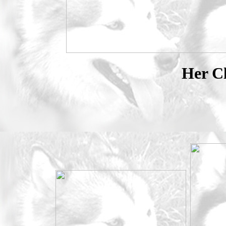
Her Cl