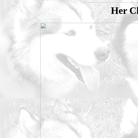
Her Cl