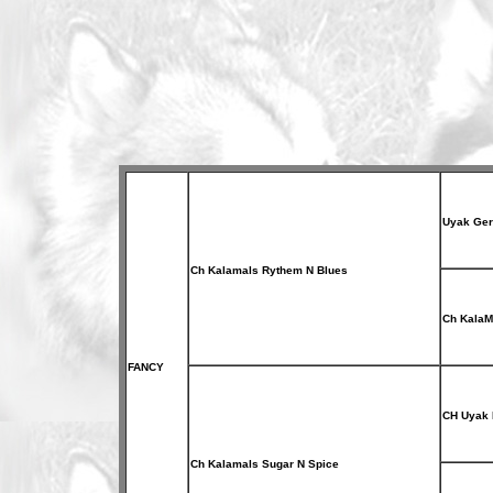
Uyak Ger
Ch Kalamals Rythem N Blues
Ch KalaM
FANCY
CH Uyak 
Ch Kalamals Sugar N Spice