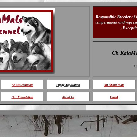
Responsible Breeder of
temperament and represen
, Except
Ch KalaMa
O
Adults
Available
Puppy Application
All About Mals
Our Foundation
About Us
Email