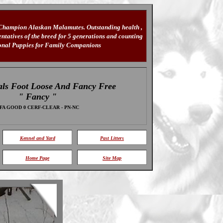
 Champion Alaskan Malamutes. Outstanding health ,
tatives of the breed for 5 generations and counting
ional Puppies for Family Companions
ls Foot Loose And Fancy Free
" Fancy "
FA GOOD 0 CERF-CLEAR - PN-NC
Kennel and Yard
Past Litters
Home Page
Site Map