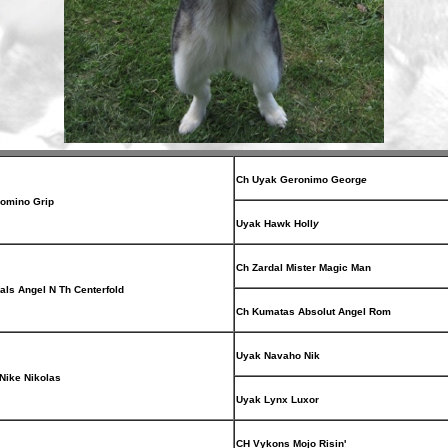
Ch Uyak Geronimo Georg
e
omino Grip
Uyak Hawk Holl
y
Ch Zardal Mister Magic Man
als Angel N Th Centerfold
Ch Kumatas Absolut Angel Rom
Uyak Navaho Nik
Nike Nikolas
Uyak Lynx Luxor
CH Vykons Mojo Risin'