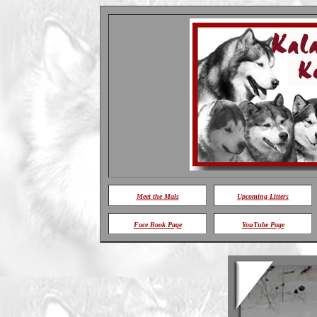
Meet
the Mals
Upcoming Litters
Face Book Page
YouTube Page