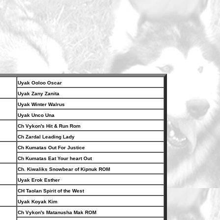
Uyak Ooloo Oscar
Uyak Zany Zanita
Uyak Winter Walrus
Uyak Unco Una
Ch Vykon's Hit & Run Rom
Ch Zardal Leading Lady
Ch Kumatas Out For Justice
Ch Kumatas Eat Your heart Out
Ch. Kiwaliks Snowbear of Kipnuk ROM
Uyak Erok Esther
CH Taolan Spirit of the West
Uyak Koyak Kim
Ch Vykon's Matanusha Mak ROM